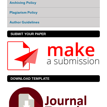
Archiving Policy
Plagiarism Policy
Author Guidelines
SUBMIT YOUR PAPER
DOWNLOAD TEMPLATE