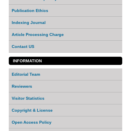
Publication Ethics
Indexing Journal
Article Processing Charge
Contact US
INFORMATION
Editorial Team
Reviewers
Visitor Statistics
Copyright & License
Open Access Policy