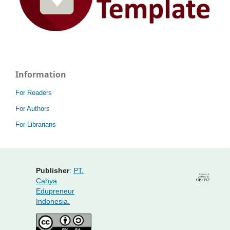
Information
For Readers
For Authors
For Librarians
Publisher
:
PT.
Cahya
Edupreneur
Indonesia.