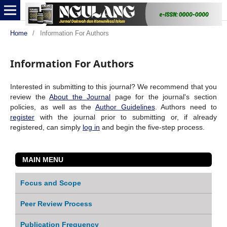
Home
/
Information For Authors
Information For Authors
Interested in submitting to this journal? We recommend that you
review the
About the Journal
page for the journal's section
policies, as well as the
Author Guidelines
. Authors need to
register
with the journal prior to submitting or, if already
registered, can simply
log in
and begin the five-step process.
MAIN MENU
Focus and Scope
Peer Review Process
Publication Frequency