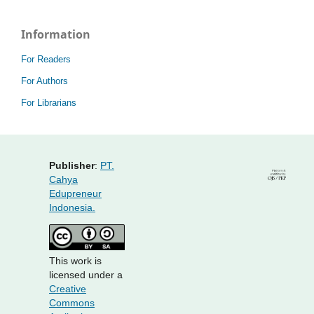
Information
For Readers
For Authors
For Librarians
Publisher
:
PT.
Cahya
Edupreneur
Indonesia.
This work is
licensed under a
Creative
Commons