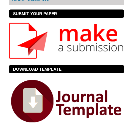
SUBMIT YOUR PAPER
DOWNLOAD TEMPLATE