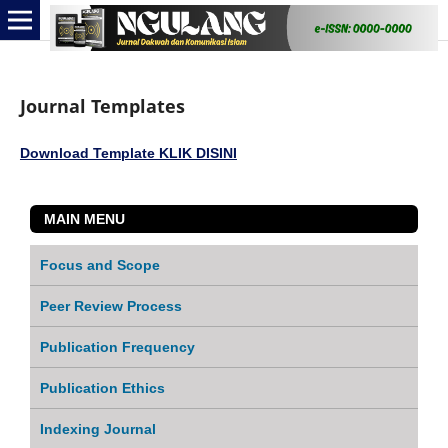
Journal Templates
Download Template KLIK DISINI
MAIN MENU
Focus and Scope
Peer Review Process
Publication Frequency
Publication Ethics
Indexing Journal