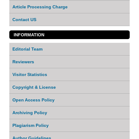
Article Processing Charge
Contact US
INFORMATION
Editorial Team
Reviewers
Visitor Statistics
Copyright & License
Open Access Policy
Archiving Policy
Plagiarism Policy
Author Guidelines