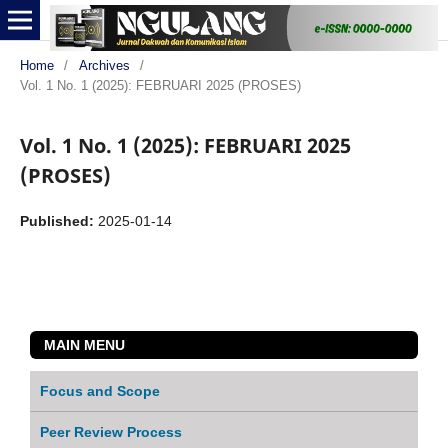
Home
/
Archives
/
Vol. 1 No. 1 (2025): FEBRUARI 2025 (PROSES)
Vol. 1 No. 1 (2025): FEBRUARI 2025
(PROSES)
Published:
2025-01-14
MAIN MENU
Focus and Scope
Peer Review Process