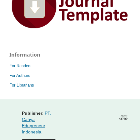
Information
For Readers
For Authors
For Librarians
Publisher
:
PT.
Cahya
Edupreneur
Indonesia.