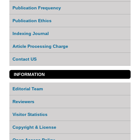
Publication Frequency
Publication Ethics
Indexing Journal
Article Processing Charge
Contact US
INFORMATION
Editorial Team
Reviewers
Visitor Statistics
Copyright & License
Open Access Policy