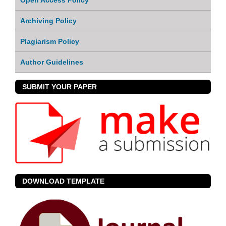
Archiving Policy
Plagiarism Policy
Author Guidelines
SUBMIT YOUR PAPER
DOWNLOAD TEMPLATE