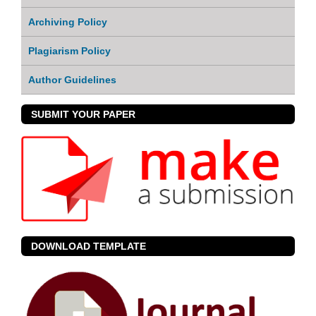
Archiving Policy
Plagiarism Policy
Author Guidelines
SUBMIT YOUR PAPER
DOWNLOAD TEMPLATE