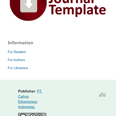
Information
For Readers
For Authors
For Librarians
Publisher
:
PT.
Cahya
Edupreneur
Indonesia.