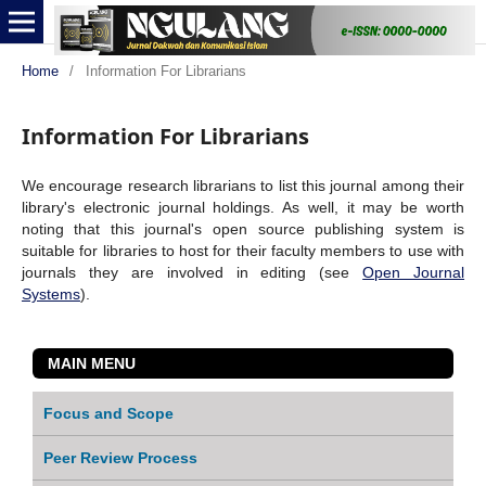
Home
/
Information For Librarians
Information For Librarians
We encourage research librarians to list this journal among their
library's electronic journal holdings. As well, it may be worth
noting that this journal's open source publishing system is
suitable for libraries to host for their faculty members to use with
journals they are involved in editing (see
Open Journal
Systems
).
MAIN MENU
Focus and Scope
Peer Review Process