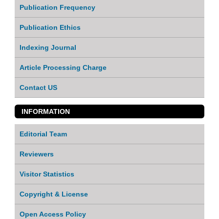
Publication Frequency
Publication Ethics
Indexing Journal
Article Processing Charge
Contact US
INFORMATION
Editorial Team
Reviewers
Visitor Statistics
Copyright & License
Open Access Policy