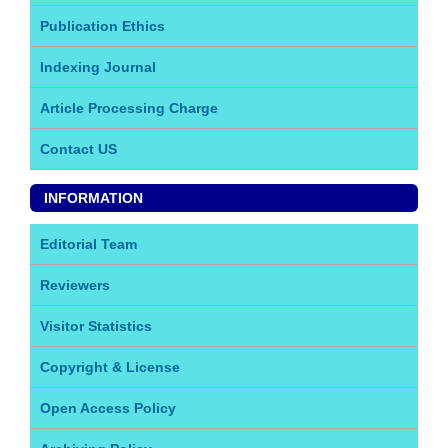
Publication Ethics
Indexing Journal
Article Processing Charge
Contact US
INFORMATION
Editorial Team
Reviewers
Visitor Statistics
Copyright & License
Open Access Policy