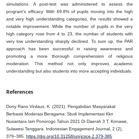
simulations. A post-test was administered to assess the
program's efficacy. With 69.8% of pupils moving into the high
and very high understanding categories, the results showed a
notable improvement. While the number of pupils in the very
high category rose from 4 to 23, the number of students with
very low understanding sharply declined. To sum up, the PAR
approach has been successful in raising awareness and
promoting a more thorough comprehension of religious
moderation. This method not only improves academic
understanding but also students into more accepting individuals.
References
Dony Rano Virdaus, K. (2021). Pengabdian Masyarakat
Berbasis Moderasi Beragama: Studi Implementasi Kkn
Nusantara Iain Ponorogo Tahun 2021 Di Daerah 3 T, Konawe,
Sulawesi Tenggara. Indonesian Engagement Journal, 2 (2),
379–385.
https://doi.org/10.31258/unricsce.2.379-385