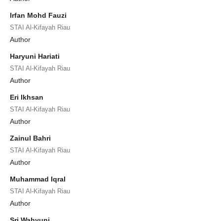
Irfan Mohd Fauzi
STAI Al-Kifayah Riau
Author
Haryuni Hariati
STAI Al-Kifayah Riau
Author
Eri Ikhsan
STAI Al-Kifayah Riau
Author
Zainul Bahri
STAI Al-Kifayah Riau
Author
Muhammad Iqral
STAI Al-Kifayah Riau
Author
Sri Wahyuni