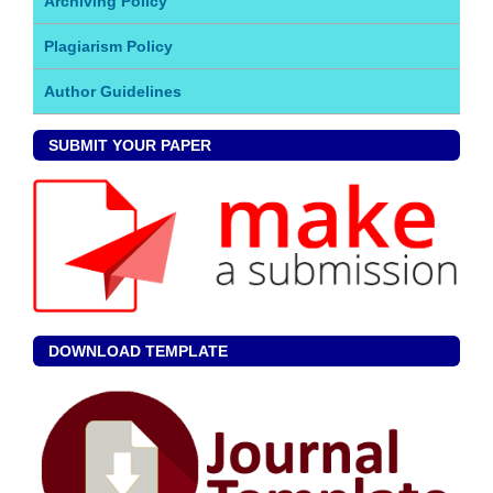
Archiving Policy
Plagiarism Policy
Author Guidelines
SUBMIT YOUR PAPER
DOWNLOAD TEMPLATE