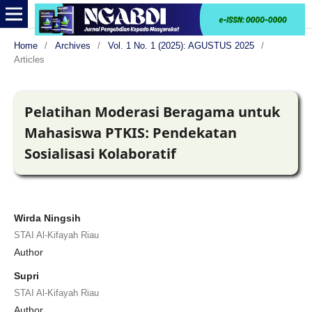
Home
/
Archives
/
Vol. 1 No. 1 (2025): AGUSTUS 2025
/
Articles
Pelatihan Moderasi Beragama untuk
Mahasiswa PTKIS: Pendekatan
Sosialisasi Kolaboratif
Wirda Ningsih
STAI Al-Kifayah Riau
Author
Supri
STAI Al-Kifayah Riau
Author