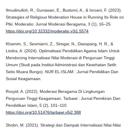
Ilmudinulloh, R., Gunawan, E., Bustomi, A., & Isroani, F. (2023).
Strategies of Religious Moderation House in Running Its Role on
Ptki. Moderatio: Jurnal Moderasi Beragama, 3 (1), 16–25.
https://doi.org/10.32332/moderatio.v3i1.5574
Khamim, S., Sesmiarni, Z., Siregar, N., Dasopang, H. R., &
Lindra, A. (2024). Optimalisasi Pendidikan Agama Islam Untuk
Mendorong Internalisasi Nilai Moderasi di Perguruan Tinggi
Umum (Studi pada Institut Administrasi dan Kesehatan Setih
Setio Muara Bungo). NUR EL-ISLAM : Jurnal Pendidikan Dan
Sosial Keagamaan.
Rosyid, A. (2022). Moderasi Beragama Di Lingkungan
Perguruan Tinggi Keagamaan. Tarbawi : Jurnal Pemikiran Dan
Pendidikan Islam, 5 (2), 101–110.
https://doi.org/10.51476/tarbawi.v5i2.388
Shobri, M. (2021). Strategi dan Dampak Internalisasi Nilai-Nilai