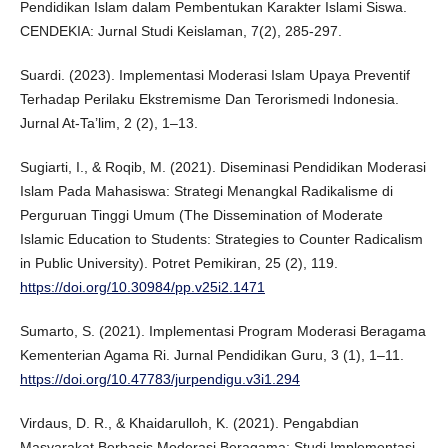
Pendidikan Islam dalam Pembentukan Karakter Islami Siswa.
CENDEKIA: Jurnal Studi Keislaman, 7(2), 285-297.
Suardi. (2023). Implementasi Moderasi Islam Upaya Preventif
Terhadap Perilaku Ekstremisme Dan Terorismedi Indonesia.
Jurnal At-Ta’lim, 2 (2), 1–13.
Sugiarti, I., & Roqib, M. (2021). Diseminasi Pendidikan Moderasi
Islam Pada Mahasiswa: Strategi Menangkal Radikalisme di
Perguruan Tinggi Umum (The Dissemination of Moderate
Islamic Education to Students: Strategies to Counter Radicalism
in Public University). Potret Pemikiran, 25 (2), 119.
https://doi.org/10.30984/pp.v25i2.1471
Sumarto, S. (2021). Implementasi Program Moderasi Beragama
Kementerian Agama Ri. Jurnal Pendidikan Guru, 3 (1), 1–11.
https://doi.org/10.47783/jurpendigu.v3i1.294
Virdaus, D. R., & Khaidarulloh, K. (2021). Pengabdian
Masyarakat Berbasis Moderasi Beragama: Studi Implementasi