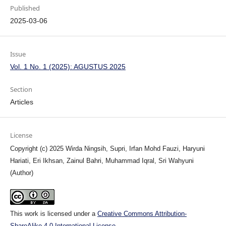
Published
2025-03-06
Issue
Vol. 1 No. 1 (2025): AGUSTUS 2025
Section
Articles
License
Copyright (c) 2025 Wirda Ningsih, Supri, Irfan Mohd Fauzi, Haryuni
Hariati, Eri Ikhsan, Zainul Bahri, Muhammad Iqral, Sri Wahyuni
(Author)
This work is licensed under a
Creative Commons Attribution-
ShareAlike 4.0 International License
.