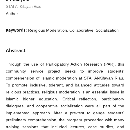
STAI Al-Kifayah Riau
Author
Keywords:
Religious Moderation, Collaborative, Socialization
Abstract
Through the use of Participatory Action Research (PAR), this
community service project seeks to improve students'
comprehension of Islamic moderation at STAI Al-Kifayah Riau.
To promote inclusive, tolerant, and balanced attitudes toward
religious practices, religious moderation is an essential issue in
Islamic higher education. Critical reflection, participatory
dialogues, and cooperative socialization were all part of the
implemented approach. After a pre-test to gauge students'
preliminary comprehension, the program proceeded with many
training sessions that included lectures, case studies, and