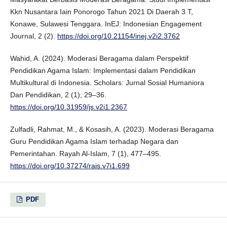
Kkn Nusantara Iain Ponorogo Tahun 2021 Di Daerah 3 T,
Konawe, Sulawesi Tenggara. InEJ: Indonesian Engagement
Journal, 2 (2).
https://doi.org/10.21154/inej.v2i2.3762
Wahid, A. (2024). Moderasi Beragama dalam Perspektif
Pendidikan Agama Islam: Implementasi dalam Pendidikan
Multikultural di Indonesia. Scholars: Jurnal Sosial Humaniora
Dan Pendidikan, 2 (1), 29–36.
https://doi.org/10.31959/js.v2i1.2367
Zulfadli, Rahmat, M., & Kosasih, A. (2023). Moderasi Beragama
Guru Pendidikan Agama Islam terhadap Negara dan
Pemerintahan. Rayah Al-Islam, 7 (1), 477–495.
https://doi.org/10.37274/rais.v7i1.699
PDF