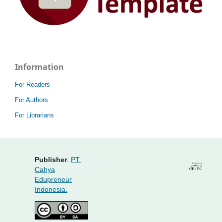
Information
For Readers
For Authors
For Librarians
Publisher
:
PT.
Cahya
Edupreneur
Indonesia.