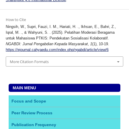
How to Cite
Ningsih, W., Supri, Fauzi, I. M., Hariati, H. ., Ikhsan, E., Bahri, Z.,
Iqral, M. ., & Wahyuni, S. . (2025). Pelatihan Moderasi Beragama
untuk Mahasiswa PTKIS: Pendekatan Sosialisasi Kolaboratif.
NGABDI: Jurnal Pengabdian Kepada Masyarakat
,
1
(1), 10-19.
https://ejournal.cahyaedu.com/index.php/ngabdi/article/view/6
More Citation Formats
MAIN MENU
Focus and Scope
Peer Review Process
Publication Frequency