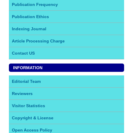
Publication Frequency
Publication Ethics
Indexing Journal
Article Processing Charge
Contact US
INFORMATION
Editorial Team
Reviewers
Visitor Statistics
Copyright & License
Open Access Policy