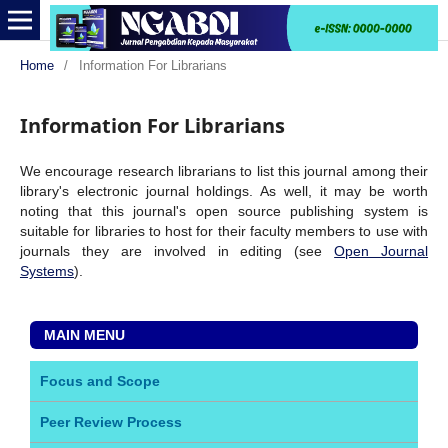
Home
/
Information For Librarians
Information For Librarians
We encourage research librarians to list this journal among their
library's electronic journal holdings. As well, it may be worth
noting that this journal's open source publishing system is
suitable for libraries to host for their faculty members to use with
journals they are involved in editing (see
Open Journal
Systems
).
MAIN MENU
Focus and Scope
Peer Review Process