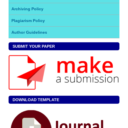
Archiving Policy
Plagiarism Policy
Author Guidelines
SUBMIT YOUR PAPER
DOWNLOAD TEMPLATE