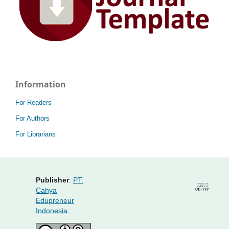
Information
For Readers
For Authors
For Librarians
Publisher
:
PT.
Cahya
Edupreneur
Indonesia.