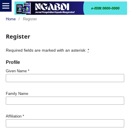
Home
/
Register
Register
Required fields are marked with an asterisk:
*
Profile
Given Name
*
Family Name
Affiliation
*