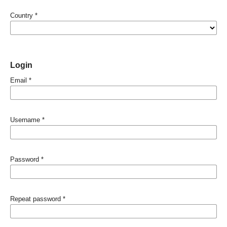
Country
*
Login
Email
*
Username
*
Password
*
Repeat password
*