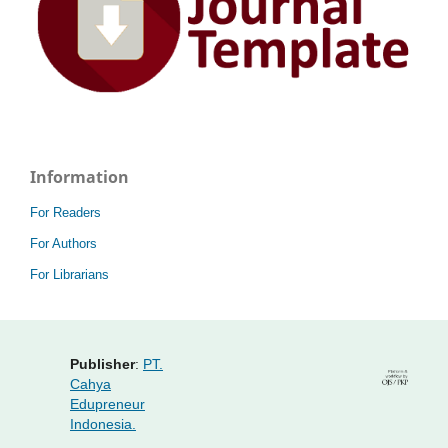
Information
For Readers
For Authors
For Librarians
Publisher
:
PT.
Cahya
Edupreneur
Indonesia.