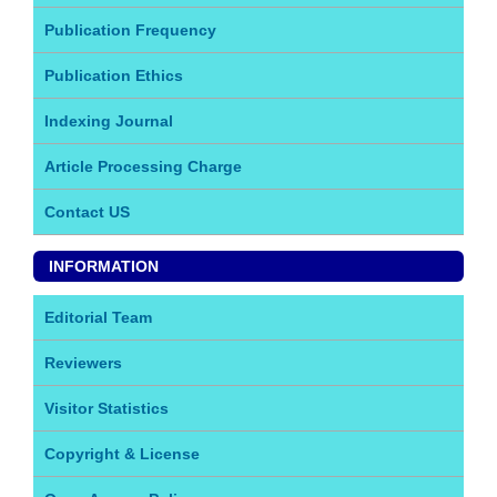
Publication Frequency
Publication Ethics
Indexing Journal
Article Processing Charge
Contact US
INFORMATION
Editorial Team
Reviewers
Visitor Statistics
Copyright & License