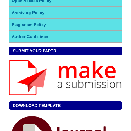
Open Access Policy
Archiving Policy
Plagiarism Policy
Author Guidelines
SUBMIT YOUR PAPER
DOWNLOAD TEMPLATE