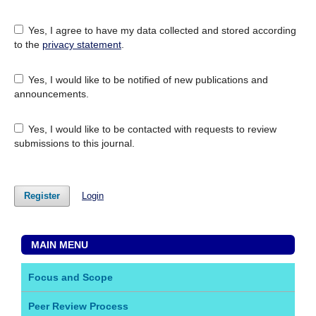
Yes, I agree to have my data collected and stored according
to the
privacy statement
.
Yes, I would like to be notified of new publications and
announcements.
Yes, I would like to be contacted with requests to review
submissions to this journal.
Register
Login
MAIN MENU
Focus and Scope
Peer Review Process