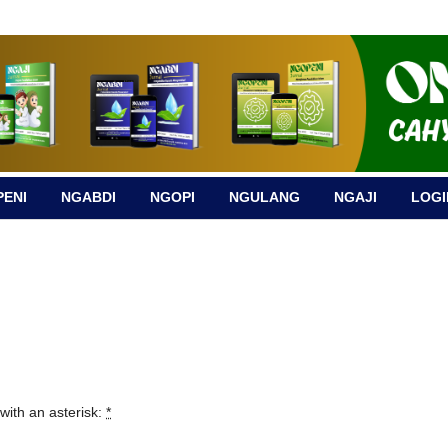
ENI
NGABDI
NGOPI
NGULANG
NGAJI
LOGI
with an asterisk:
*