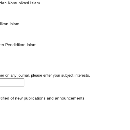
an Komunikasi Islam
dikan Islam
n Pendidikan Islam
er on any journal, please enter your subject interests.
notified of new publications and announcements.