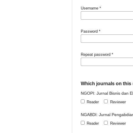
Username
*
Password
*
Repeat password
*
Which journals on this s
NGOPI: Jurnal Bisnis dan 
Reader
Reviewer
NGABDI: Jurnal Pengabdia
Reader
Reviewer