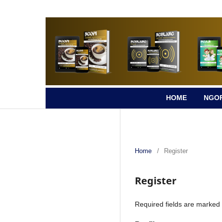
HOME
NGOP
Home
/
Register
Register
Required fields are marked 