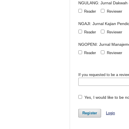
NGULANG: Jurnal Dakwah d
Reader
Reviewer
NGAJI: Jurnal Kajian Pendi
Reader
Reviewer
NGOPENI: Jurnal Manajeme
Reader
Reviewer
If you requested to be a review
Yes, I would like to be 
Register
Login