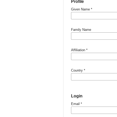
Profile
Given Name
*
Family Name
Affiliation
*
Country
*
Login
Email
*