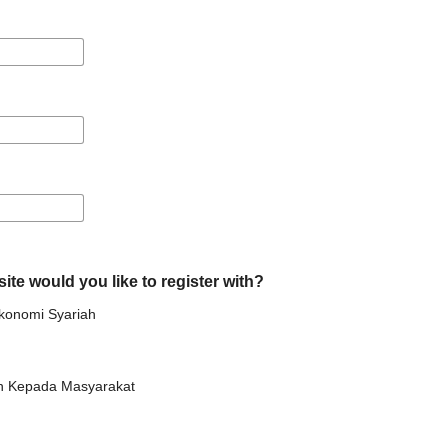
ite would you like to register with?
Ekonomi Syariah
n Kepada Masyarakat