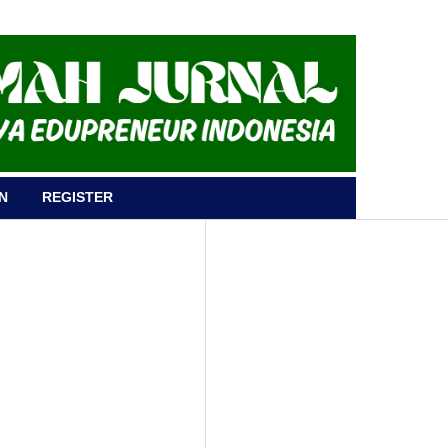
N
REGISTER