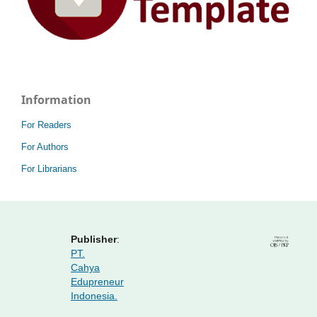
Information
For Readers
For Authors
For Librarians
Publisher
:
PT.
Cahya
Edupreneur
Indonesia.