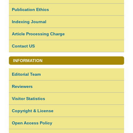
Publication Ethics
Indexing Journal
Article Processing Charge
Contact US
INFORMATION
Editorial Team
Reviewers
Visitor Statistics
Copyright & License
Open Access Policy