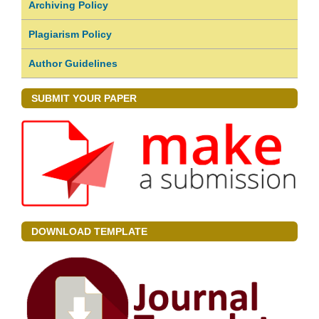
Archiving Policy
Plagiarism Policy
Author Guidelines
SUBMIT YOUR PAPER
DOWNLOAD TEMPLATE