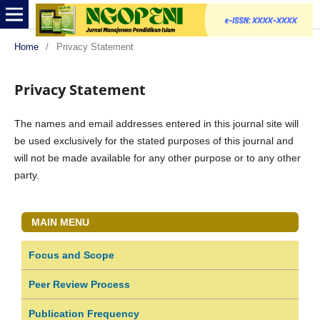
Home
/
Privacy Statement
Privacy Statement
The names and email addresses entered in this journal site will
be used exclusively for the stated purposes of this journal and
will not be made available for any other purpose or to any other
party.
MAIN MENU
Focus and Scope
Peer Review Process
Publication Frequency