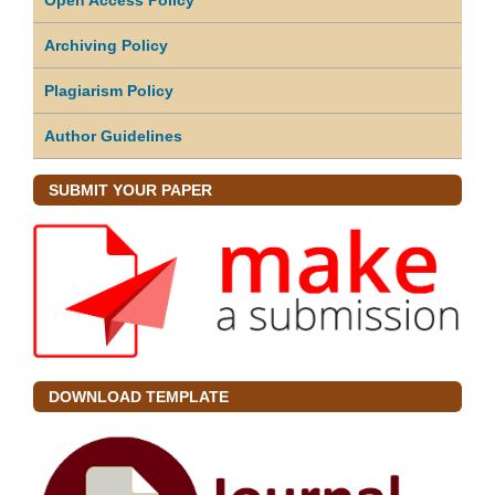
Archiving Policy
Plagiarism Policy
Author Guidelines
SUBMIT YOUR PAPER
DOWNLOAD TEMPLATE