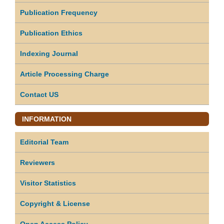
Publication Frequency
Publication Ethics
Indexing Journal
Article Processing Charge
Contact US
INFORMATION
Editorial Team
Reviewers
Visitor Statistics
Copyright & License
Open Access Policy