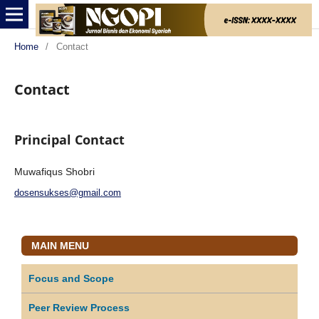
Home
/
Contact
Contact
Principal Contact
Muwafiqus Shobri
dosensukses@gmail.com
MAIN MENU
Focus and Scope
Peer Review Process