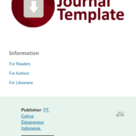
Information
For Readers
For Authors
For Librarians
Publisher
:
PT.
Cahya
Edupreneur
Indonesia.