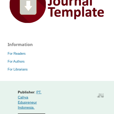
Information
For Readers
For Authors
For Librarians
Publisher
:
PT.
Cahya
Edupreneur
Indonesia.