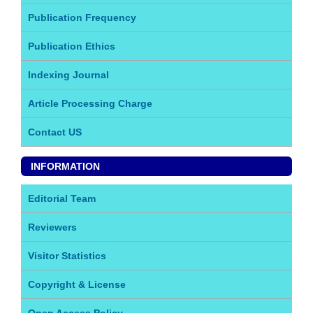
Publication Frequency
Publication Ethics
Indexing Journal
Article Processing Charge
Contact US
INFORMATION
Editorial Team
Reviewers
Visitor Statistics
Copyright & License
Open Access Policy