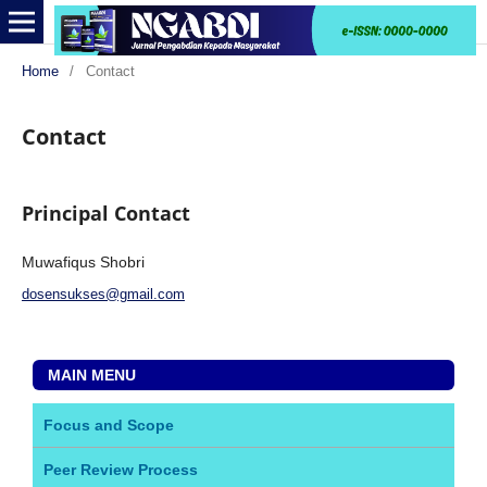
Home
/
Contact
Contact
Principal Contact
Muwafiqus Shobri
dosensukses@gmail.com
MAIN MENU
Focus and Scope
Peer Review Process