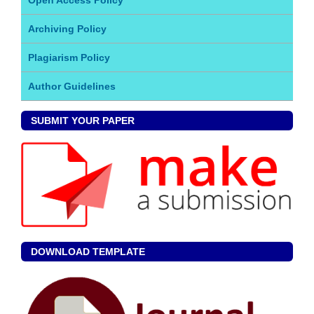
Archiving Policy
Plagiarism Policy
Author Guidelines
SUBMIT YOUR PAPER
DOWNLOAD TEMPLATE