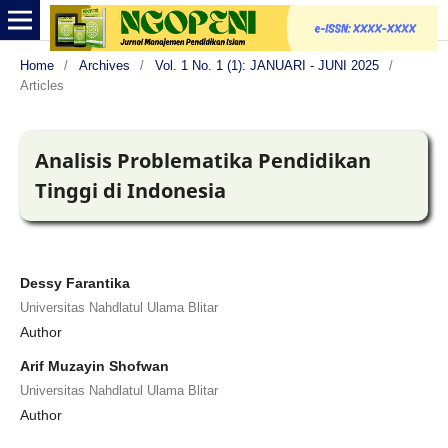
Home
/
Archives
/
Vol. 1 No. 1 (1): JANUARI - JUNI 2025
/
Articles
Analisis Problematika Pendidikan
Tinggi di Indonesia
Dessy Farantika
Universitas Nahdlatul Ulama Blitar
Author
Arif Muzayin Shofwan
Universitas Nahdlatul Ulama Blitar
Author