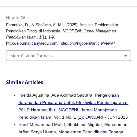
How to Cite
Farantika, D., & Shofwan, A. M. . (2025). Analisis Problematika
Pendidikan Tinggi di Indonesia.
NGOPENI: Jurnal Manajemen
Pendidikan Islam
,
1
(1), 1-9.
http://ejournal.cahyaedu.com/index.php/ngopeni/article/view/7
More Citation Formats
Similar Articles
Imelda Agustina, Ade Akhmad Saputra,
Pengelolaan
Sarana dan Prasarana Untuk Efektivitas Pembelajaran di
PAUD Harapan Ibu
,
NGOPENI: Jurnal Manajemen
Pendidikan Islam: Vol. 1 No. 1 (1): JANUARI - JUNI 2025
Hanif Muhammad Mufid, Shokhibul Mighfar, Muhammad
Arfian Setya Utama,
Manajemen Pendidik dan Tenaga