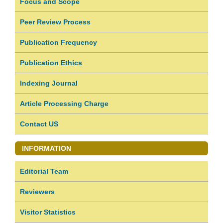
Focus and Scope
Peer Review Process
Publication Frequency
Publication Ethics
Indexing Journal
Article Processing Charge
Contact US
INFORMATION
Editorial Team
Reviewers
Visitor Statistics