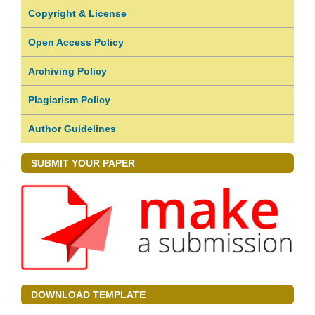
Copyright & License
Open Access Policy
Archiving Policy
Plagiarism Policy
Author Guidelines
SUBMIT YOUR PAPER
DOWNLOAD TEMPLATE