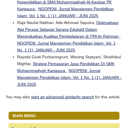
Kependidikan di SMA Muhammadiyah Al-Kautsar PK
Kartasura
,
NGOPENI: Jurnal Manajemen Pendidikan
Islam: Vol. 1 No. 1 (1): JANUARI - JUNI 2025
Raja Naufal Nabhan, Ade Akhmad Saputra,
Optimalisasi
Alat Peraga Sebagai Sarana Edukatif Dalam
Meningkatkan Kualitas Pembelajaran di TPA Ar-Rahman
,
NGOPENI: Jurnal Manajemen Pendidikan Islam: Vol. 1
No. 1 (1): JANUARI - JUNI 2025
Raysita Gusti Purbaningrum, Wening Septyani, Shokhibul
Mighfar,
Strategi Pemasaran Jasa Pendidikan DI SMK
Muhammadiyah Kartasura
,
NGOPENI: Jurnal
Manajemen Pendidikan Islam: Vol. 1 No. 1 (1): JANUARI -
JUNI 2025
You may also
start an advanced similarity search
for this article.
MAIN MENU