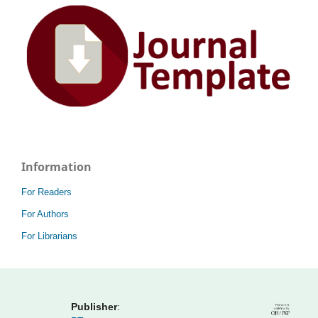
Information
For Readers
For Authors
For Librarians
Publisher
: