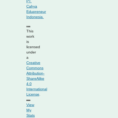
PT.
Cahya
Edupreneur
Indonesia.
This
work
is
licensed
under
a
Creative
Commons
Attribution-
ShareAlike
4.0
International
License
.
View
My
Stats