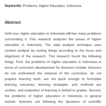
Keywords:
Problems, Higher Education, Indonesia
Abstract
Until now, higher education in Indonesia still has many problems
surrounding it. This research analyzes the issues of higher
education in Indonesia. The data analysis technique uses
content analysis by sorting things according to the focus and
objectives of the research. This research found the following
things. First, the problems of higher education in Indonesia in
terms of curriculum development for lecturers include: lecturers
do not understand the essence of the curriculum, do not
prepare learning tools, are not quick enough to formulate
learning outcomes, learning strategies, and methods are
unclear, and evaluation of learning is limited to grades. Second,
the problems of higher education in Indonesia in general
include: lecturers not following the dynamics of scientific