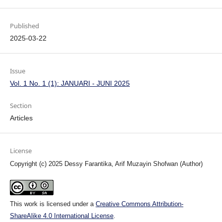
Published
2025-03-22
Issue
Vol. 1 No. 1 (1): JANUARI - JUNI 2025
Section
Articles
License
Copyright (c) 2025 Dessy Farantika, Arif Muzayin Shofwan (Author)
This work is licensed under a
Creative Commons Attribution-
ShareAlike 4.0 International License
.