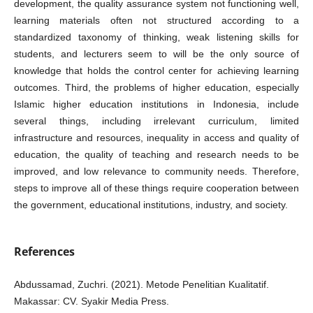
development, the quality assurance system not functioning well,
learning materials often not structured according to a
standardized taxonomy of thinking, weak listening skills for
students, and lecturers seem to will be the only source of
knowledge that holds the control center for achieving learning
outcomes. Third, the problems of higher education, especially
Islamic higher education institutions in Indonesia, include
several things, including irrelevant curriculum, limited
infrastructure and resources, inequality in access and quality of
education, the quality of teaching and research needs to be
improved, and low relevance to community needs. Therefore,
steps to improve all of these things require cooperation between
the government, educational institutions, industry, and society.
References
Abdussamad, Zuchri. (2021). Metode Penelitian Kualitatif.
Makassar: CV. Syakir Media Press.