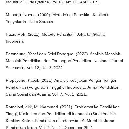
Industri 4.0. Bidayatuna, Vol. 02, No. 01, April 2019.
Muhadjir, Noeng. (2000). Metodologi Penelitian Kualitatif.
Yogyakarta: Rake Sarasin.
Nazir, Moh. (2011). Metode Penelitian. Jakarta: Ghalia
Indonesia.
Patandung, Yosef dan Selvi Panggua. (2022). Analisis Masalah-
Masalah Pendidikan dan Tantangan Pendidikan Nasional. Jurnal
Sinestesia, Vol. 12, No. 2, 2022.
Praptiyono, Kabul. (2021). Analisis Kebijakan Pengembangan
Pendidikan (Perguruan Tinggi) di Indonesia. Jurnal Pendidikan,
Sains Sosial dan Agama, Vol. 7, No. 1, 2021.
Romdloni, dkk, Mukhammad. (2021). Problematika Pendidikan
Tinggi, Kurikulum dan Pendidikan di Indonesia (Studi Analisis
Kualitas Sistem Pendidikan di Indonesia). Al-Murabbi: Jurnal
Pendidikan Islam, Vol. 7, No. 1, Desember 2021.