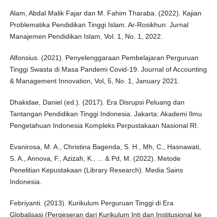
Alam, Abdal Malik Fajar dan M. Fahim Tharaba. (2022). Kajian
Problematika Pendidikan Tinggi Islam. Ar-Rosikhun: Jurnal
Manajemen Pendidikan Islam, Vol. 1, No. 1, 2022.
Alfonsius. (2021). Penyelenggaraan Pembelajaran Perguruan
Tinggi Swasta di Masa Pandemi Covid-19. Journal of Accounting
& Management Innovation, Vol, 5, No. 1, January 2021.
Dhakidae, Daniel (ed.). (2017). Era Disrupsi Peluang dan
Tantangan Pendidikan Tinggi Indonesia. Jakarta: Akademi Ilmu
Pengetahuan Indonesia Kompleks Perpustakaan Nasional RI.
Evanirosa, M. A., Christina Bagenda, S. H., Mh, C., Hasnawati,
S. A., Annova, F., Azizah, K., ... & Pd, M. (2022). Metode
Penelitian Kepustakaan (Library Research). Media Sains
Indonesia.
Febriyanti. (2013). Kurikulum Perguruan Tinggi di Era
Globalisasi (Pergeseran dari Kurikulum Inti dan Institusional ke