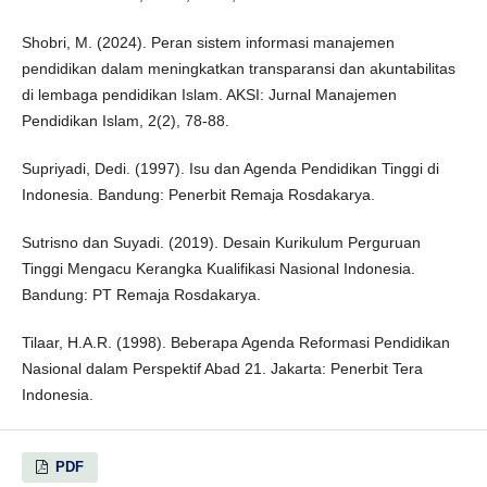
Shobri, M. (2024). Peran sistem informasi manajemen
pendidikan dalam meningkatkan transparansi dan akuntabilitas
di lembaga pendidikan Islam. AKSI: Jurnal Manajemen
Pendidikan Islam, 2(2), 78-88.
Supriyadi, Dedi. (1997). Isu dan Agenda Pendidikan Tinggi di
Indonesia. Bandung: Penerbit Remaja Rosdakarya.
Sutrisno dan Suyadi. (2019). Desain Kurikulum Perguruan
Tinggi Mengacu Kerangka Kualifikasi Nasional Indonesia.
Bandung: PT Remaja Rosdakarya.
Tilaar, H.A.R. (1998). Beberapa Agenda Reformasi Pendidikan
Nasional dalam Perspektif Abad 21. Jakarta: Penerbit Tera
Indonesia.
PDF