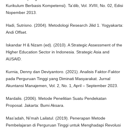
Kurikulum Berbasis Kompetensi). Ta’dib, Vol. XVIII, No. 02, Edisi
Nopember 2013.
Hadi, Sutrisno. (2004). Metodologi Research Jilid 1. Yogyakarta:
Andi Offset.
Iskandar H & Nizam (ed). (2010). A Strategic Assessment of the
Higher Education Sector in Indonesia. Strategic Asia and
AUSAID.
Kurnia, Denny dan Deviyantoro. (2021). Analisis Faktor-Faktor
pada Perguruan Tinggi yang Diminati Masyarakat. Jurnal
Akuntansi Manajemen, Vol. 2, No. 1, April – September 2023.
Mardalis. (2006). Metode Penelitian Suatu Pendekatan
Proposal. Jakarta: Bumi Aksara.
Mas’adah, Ni’mah Lailatul. (2019). Penerapan Metode
Pembelajaran di Perguruan Tinggi untuk Menghadapi Revolusi