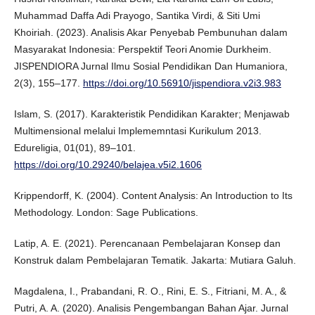
Muhammad Daffa Adi Prayogo, Santika Virdi, & Siti Umi
Khoiriah. (2023). Analisis Akar Penyebab Pembunuhan dalam
Masyarakat Indonesia: Perspektif Teori Anomie Durkheim.
JISPENDIORA Jurnal Ilmu Sosial Pendidikan Dan Humaniora,
2(3), 155–177.
https://doi.org/10.56910/jispendiora.v2i3.983
Islam, S. (2017). Karakteristik Pendidikan Karakter; Menjawab
Multimensional melalui Implememntasi Kurikulum 2013.
Edureligia, 01(01), 89–101.
https://doi.org/10.29240/belajea.v5i2.1606
Krippendorff, K. (2004). Content Analysis: An Introduction to Its
Methodology. London: Sage Publications.
Latip, A. E. (2021). Perencanaan Pembelajaran Konsep dan
Konstruk dalam Pembelajaran Tematik. Jakarta: Mutiara Galuh.
Magdalena, I., Prabandani, R. O., Rini, E. S., Fitriani, M. A., &
Putri, A. A. (2020). Analisis Pengembangan Bahan Ajar. Jurnal