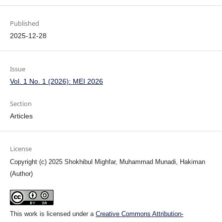
Published
2025-12-28
Issue
Vol. 1 No. 1 (2026): MEI 2026
Section
Articles
License
Copyright (c) 2025 Shokhibul Mighfar, Muhammad Munadi, Hakiman
(Author)
This work is licensed under a
Creative Commons Attribution-