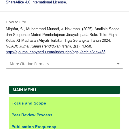
ShareAlike 4.0 International License
.
How to Cite
Mighfar, S., Muhammad Munadi, & Hakiman. (2025). Analisis Scope
dan Sequence Materi Pembelajaran Jinayah pada Buku Teks Fiqih
Kelas XI Madrasah Aliyah Terbitan Tiga Serangkai Tahun 2024.
NGAJI: Jurnal Kajian Pendidikan Islam
,
1
(1), 43-58.
http://ejournal.cahyaedu.com/index.php/ngaji/article/view/33
More Citation Formats
MAIN MENU
Focus and Scope
Peer Review Process
Publication Frequency