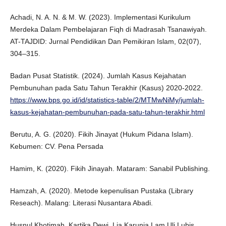
Achadi, N. A. N. & M. W. (2023). Implementasi Kurikulum
Merdeka Dalam Pembelajaran Fiqh di Madrasah Tsanawiyah.
AT-TAJDID: Jurnal Pendidikan Dan Pemikiran Islam, 02(07),
304–315.
Badan Pusat Statistik. (2024). Jumlah Kasus Kejahatan
Pembunuhan pada Satu Tahun Terakhir (Kasus) 2020-2022.
https://www.bps.go.id/id/statistics-table/2/MTMwNiMy/jumlah-
kasus-kejahatan-pembunuhan-pada-satu-tahun-terakhir.html
Berutu, A. G. (2020). Fikih Jinayat (Hukum Pidana Islam).
Kebumen: CV. Pena Persada
Hamim, K. (2020). Fikih Jinayah. Mataram: Sanabil Publishing.
Hamzah, A. (2020). Metode kepenulisan Pustaka (Library
Reseach). Malang: Literasi Nusantara Abadi.
Husnul Khotimah, Kartika Dewi, Lia Karunia Lam Uli Lubis,