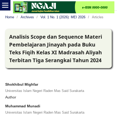
Home
/
Archives
/
Vol. 1 No. 1 (2026): MEI 2026
/
Articles
Analisis Scope dan Sequence Materi
Pembelajaran Jinayah pada Buku
Teks Fiqih Kelas XI Madrasah Aliyah
Terbitan Tiga Serangkai Tahun 2024
Shokhibul Mighfar
Universitas Islam Negeri Raden Mas Said Surakarta
Author
Muhammad Munadi
Universitas IsIam Negeri Raden Mas Said Surakarta