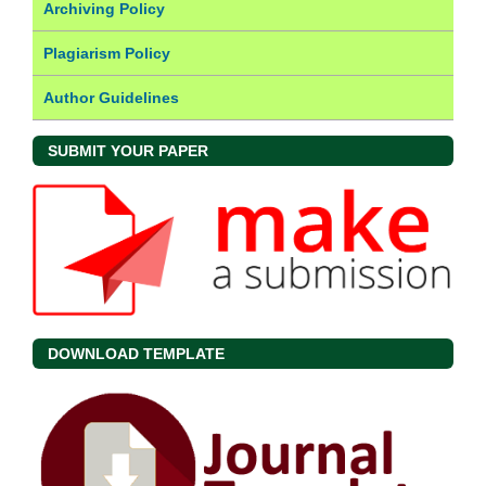
Archiving Policy
Plagiarism Policy
Author Guidelines
SUBMIT YOUR PAPER
DOWNLOAD TEMPLATE