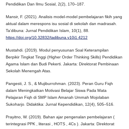
Pendidikan Dan Ilmu Sosial, 2(2), 170–187.
Mansir, F. (2021). Analisis model-model pembelajaran fikih yang
aktual dalam merespons isu sosial di sekolah dan madrasah.
Ta’dibuna: Jurnal Pendidikan Islam, 10(1), 88.
https://doi.org/10.32832/tadibuna.v10i1.4212
Mustahdi. (2019). Modul penyusunan Soal Keterampilan
Berpikir Tingkat Tinggi (Higher Order Thinking Skills) Pendidikan
Agama Islam dan Budi Pekerti. Jakarta: Direktorat Pembinaan
Sekolah Menengah Atas.
Pangesti, J. S., & Mujiburrohman. (2023). Peran Guru Fiqh
dalam Meningkatkan Motivasi Belajar Siswa Pada Mata
Pelajaran Fiqh di SMP Islam Amanah Ummah Mojolaban
Sukoharjo. Didaktika: Jurnal Kependidikan, 12(4), 505–516.
Prayitno, W. (2019). Bahan ajar pengenalan pembelajaran (
terintegrasi PPK , literasi , HOTS , 4Cs ). Jakarta: Direktorat