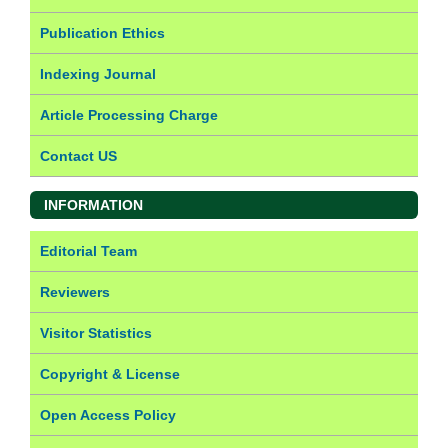
Publication Ethics
Indexing Journal
Article Processing Charge
Contact US
INFORMATION
Editorial Team
Reviewers
Visitor Statistics
Copyright & License
Open Access Policy