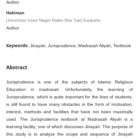
Author
Hakiman
Universitas IsIam Negeri Raden Mas Said Surakarta
Author
Keywords:
Jinayah, Jurisprudence, Madrasah Aliyah, Textbook
Abstract
Jurisprudence is one of the subjects of Islamic Religious
Education in madrasah. Unfortunately, the learning of
Jurisprudence, which is quite important for the lives of students,
is still found to have many obstacles in the form of motivation,
interest, methods and facilities that have not been maximally
used. The Jurisprudence textbook at Madrasah Aliyah is a
learning facility, one of which discusses Jinayah. The purpose of
this study is to analyze the scope and sequence of Jinayah