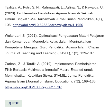
Tsalitsa, A., Putri, S. N., Rahmawati, L., Azlina, N., & Fawaida, U.
(2020). Problematika Pendidikan Agama Islam di Sekolah
Umum Tingkat SMA. Tarbawiyah Jurnal Ilmiah Pendidikan, 4(1),
105.
https://doi.org/10.32332/tarbawiyah.v4i1.1950
Wulandari, S. (2021). Optimalisasi Penguasaan Materi Pelajaran
dan Kemampuan Mengelola Kelas dalam Meningkatkan
Kompetensi Mengajar Guru Pendidikan Agama Islam. Chalim
Journal of Teaching and Learning (CJoTL), 1(2), 129–137.
Zarkasi, Z., & Taufik, A. (2019). Implementasi Pembelajaran
Fikih Berbasis Multimedia Interaktif Macro-Enabled untuk
Meningkatkan Keaktifan Siswa. SYAMIL: Jurnal Pendidikan
Agama Islam (Journal of Islamic Education), 7(2), 169–188.
https://doi.org/10.21093/sy.v7i2.1787
.
PDF