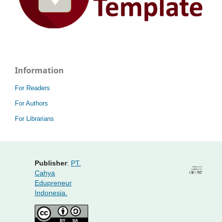
Information
For Readers
For Authors
For Librarians
Publisher
:
PT.
Cahya
Edupreneur
Indonesia.