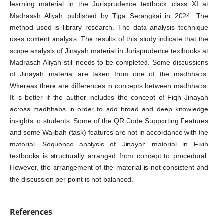
learning material in the Jurisprudence textbook class XI at
Madrasah Aliyah published by Tiga Serangkai in 2024. The
method used is library research. The data analysis technique
uses content analysis. The results of this study indicate that the
scope analysis of Jinayah material in Jurisprudence textbooks at
Madrasah Aliyah still needs to be completed. Some discussions
of Jinayah material are taken from one of the madhhabs.
Whereas there are differences in concepts between madhhabs.
It is better if the author includes the concept of Fiqh Jinayah
across madhhabs in order to add broad and deep knowledge
insights to students. Some of the QR Code Supporting Features
and some Wajibah (task) features are not in accordance with the
material. Sequence analysis of Jinayah material in Fikih
textbooks is structurally arranged from concept to procedural.
However, the arrangement of the material is not consistent and
the discussion per point is not balanced.
References