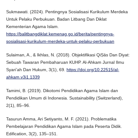
Sukmawati. (2024). Pentingnya Sosialisasi Kurikulum Merdeka
Untuk Pelaku Perbukuan. Badan Litbang Dan Diklat
Kementerian Agama Islam.
https://balitbangdiklat.kemenag.go.id/berita/pentingnya-
sosialisasi-kurikulum-merdeka-untuk-pelaku-perbukuan
Sulaiman, A., & Ikhlas, N. (2018). Objektifikasi QiṢās Dan Diyat:
Sebuah Tawaran Pembaharuan KUHP. Al-Ahkam Jurnal Ilmu
Syari’ah Dan Hukum, 3(1), 69.
https://doi.org/10.22515/al-
ahkam.v3i1.1339
Tamimi, B. (2019). Dikotomi Pendidikan Agama Islam dan
Pendidikan Umum di Indonesia. Sustainability (Switzerland),
2(1), 85–96.
Tasurun Amma, Ari Setiyanto, M. F. (2021). Problematika
Pembelajaran Pendidikan Agama Islam pada Peserta Didik.
Edification, 3(2), 135–151.