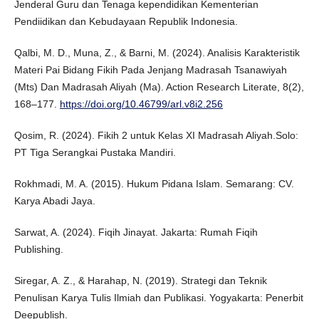
Jenderal Guru dan Tenaga kependidikan Kementerian
Pendiidikan dan Kebudayaan Republik Indonesia.
Qalbi, M. D., Muna, Z., & Barni, M. (2024). Analisis Karakteristik
Materi Pai Bidang Fikih Pada Jenjang Madrasah Tsanawiyah
(Mts) Dan Madrasah Aliyah (Ma). Action Research Literate, 8(2),
168–177.
https://doi.org/10.46799/arl.v8i2.256
Qosim, R. (2024). Fikih 2 untuk Kelas XI Madrasah Aliyah.Solo:
PT Tiga Serangkai Pustaka Mandiri.
Rokhmadi, M. A. (2015). Hukum Pidana Islam. Semarang: CV.
Karya Abadi Jaya.
Sarwat, A. (2024). Fiqih Jinayat. Jakarta: Rumah Fiqih
Publishing.
Siregar, A. Z., & Harahap, N. (2019). Strategi dan Teknik
Penulisan Karya Tulis Ilmiah dan Publikasi. Yogyakarta: Penerbit
Deepublish.